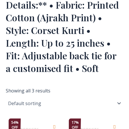
Details:** • Fabric: Printed
Cotton (Ajrakh Print) •
Style: Corset Kurti •
Length: Up to 25 inches •
Fit: Adjustable back tie for
a customised fit • Soft
Showing all 3 results
This
This
54%
17%
OFF
OFF