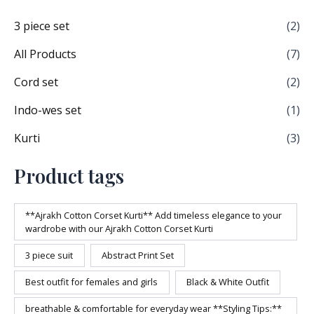
3 piece set
(2)
All Products
(7)
Cord set
(2)
Indo-wes set
(1)
Kurti
(3)
Product tags
**Ajrakh Cotton Corset Kurti** Add timeless elegance to your
wardrobe with our Ajrakh Cotton Corset Kurti
3 piece suit
Abstract Print Set
Best outfit for females and girls
Black & White Outfit
breathable & comfortable for everyday wear **Styling Tips:**