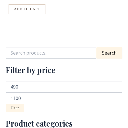
options
may
ADD TO CART
be
chosen
on
the
product
Search
page
Filter by price
Filter
Product categories