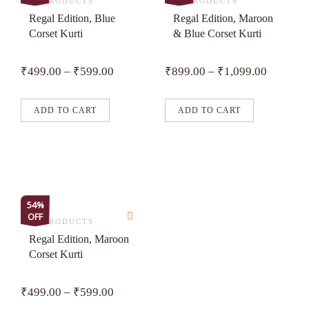
product
product
ALL PRODUCTS
ALL PRODUCTS
has
has
Regal Edition, Blue
Regal Edition, Maroon
Corset Kurti
& Blue Corset Kurti
multiple
multiple
variants.
variants.
₹
499.00
–
₹
599.00
₹
899.00
–
₹
1,099.00
The
The
options
options
may
may
ADD TO CART
ADD TO CART
be
be
chosen
chosen
on
on
the
the
product
product
This
54%
page
page
OFF
product
ALL PRODUCTS
has
Regal Edition, Maroon
Corset Kurti
multiple
variants.
₹
499.00
–
₹
599.00
The