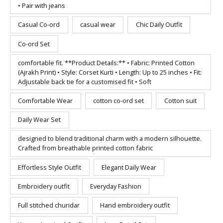
• Pair with jeans
Casual Co-ord
casual wear
Chic Daily Outfit
Co-ord Set
comfortable fit. **Product Details:** • Fabric: Printed Cotton
(Ajrakh Print) • Style: Corset Kurti • Length: Up to 25 inches • Fit:
Adjustable back tie for a customised fit • Soft
Comfortable Wear
cotton co-ord set
Cotton suit
Daily Wear Set
designed to blend traditional charm with a modern silhouette.
Crafted from breathable printed cotton fabric
Effortless Style Outfit
Elegant Daily Wear
Embroidery outfit
Everyday Fashion
Full stitched churidar
Hand embroidery outfit