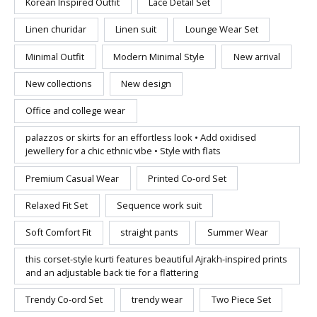
Korean Inspired Outfit
Lace Detail Set
Linen churidar
Linen suit
Lounge Wear Set
Minimal Outfit
Modern Minimal Style
New arrival
New collections
New design
Office and college wear
palazzos or skirts for an effortless look • Add oxidised
jewellery for a chic ethnic vibe • Style with flats
Premium Casual Wear
Printed Co-ord Set
Relaxed Fit Set
Sequence work suit
Soft Comfort Fit
straight pants
Summer Wear
this corset-style kurti features beautiful Ajrakh-inspired prints
and an adjustable back tie for a flattering
Trendy Co-ord Set
trendy wear
Two Piece Set