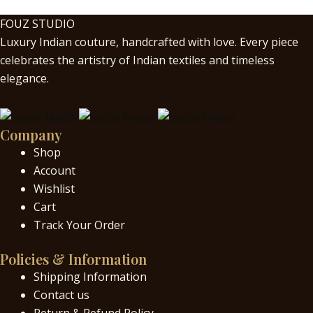
FOUZ STUDIO
Luxury Indian couture, handcrafted with love. Every piece
celebrates the artistry of Indian textiles and timeless
elegance.
Company
Shop
Account
Wishlist
Cart
Track Your Order
Policies & Information
Shipping Information
Contact us