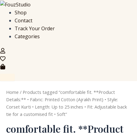
S
M
M
Skip
e
i
a
to
Shop
a
n
x
content
Contact
r
p
p
c
r
r
Track Your Order
h
i
i
Categories
f
c
c
o
e
e
r
:
Home
/ Products tagged “comfortable fit. **Product
Details:** • Fabric: Printed Cotton (Ajrakh Print) • Style:
Corset Kurti • Length: Up to 25 inches • Fit: Adjustable back
tie for a customised fit • Soft”
comfortable fit. **Product