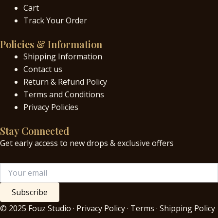
Cart
Track Your Order
Policies & Information
Shipping Information
Contact us
Return & Refund Policy
Terms and Conditions
Privacy Policies
Stay Connected
Get early access to new drops & exclusive offers
Subscribe
© 2025 Fouz Studio · Privacy Policy · Terms · Shipping Policy