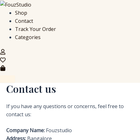
Skip
to
Shop
content
Contact
Track Your Order
Categories
Contact us
If you have any questions or concerns, feel free to
contact us:
Company Name:
Fouzstudio
Address:
Bangalore