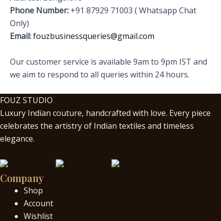
Phone Number:
+91 87929 71003 ( Whatsapp Chat
Only)
Email:
fouzbusinessqueries@gmail.com
Our customer service is available 9am to 9pm IST and
we aim to respond to all queries within 24 hours.
FOUZ STUDIO
Luxury Indian couture, handcrafted with love. Every piece
celebrates the artistry of Indian textiles and timeless
elegance.
Company
Shop
Account
Wishlist