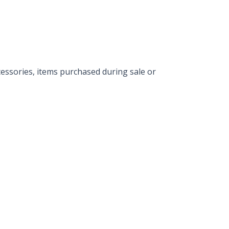
essories, items purchased during sale or