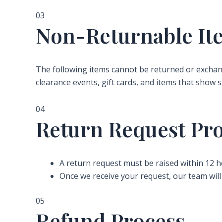
03
Non-Returnable It
The following items cannot be returned or exchan
clearance events, gift cards, and items that show s
04
Return Request Pr
A return request must be raised within 12 h
Once we receive your request, our team will 
05
Refund Process