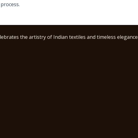
 process.
ebrates the artistry of Indian textiles and timeless elegance