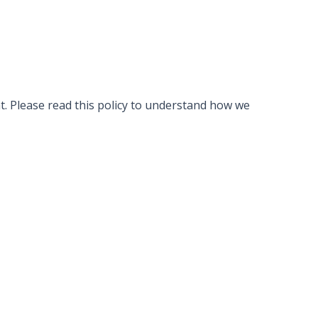
ht. Please read this policy to understand how we