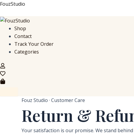
Skip
FouzStudio
to
content
Shop
Contact
Track Your Order
Categories
Fouz Studio · Customer Care
Return & Refun
Your satisfaction is our promise. We stand behind