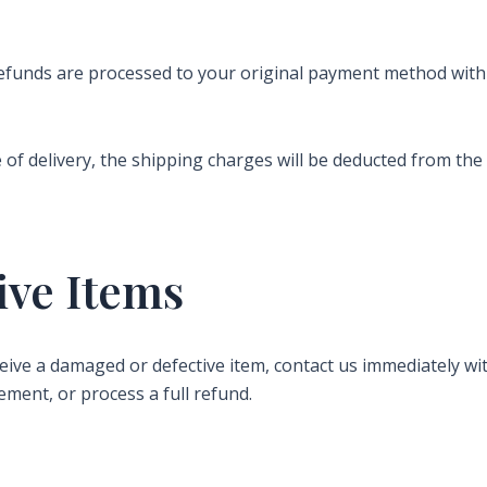
refunds are processed to your original payment method wit
me of delivery, the shipping charges will be deducted from th
ive Items
eceive a damaged or defective item, contact us immediately 
ement, or process a full refund.