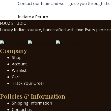
Contact our team and we'll guide you through the
Initiate a Return
FOUZ STUDIO
Luxury Indian couture, handcrafted with love. Every piece cel
Company
Shop
Account
Wishlist
Cart
Track Your Order
Policies & Information
Shipping Information
Contact us