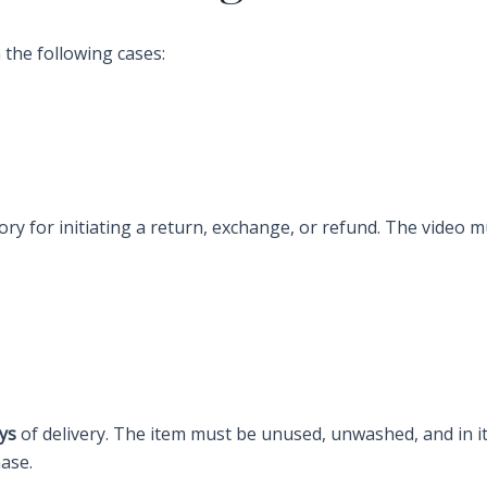
 the following cases:
ry for initiating a return, exchange, or refund. The video 
ys
of delivery. The item must be unused, unwashed, and in its
hase.