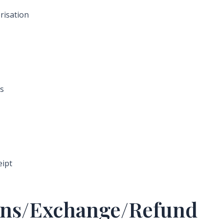
risation
ys
eipt
turns/Exchange/Refund