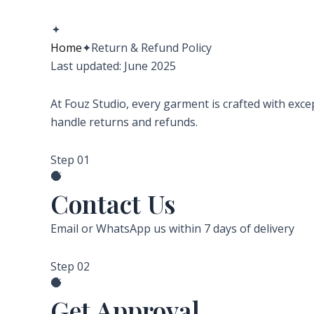
Home
✦
Return & Refund Policy
Last updated: June 2025
At Fouz Studio, every garment is crafted with excep
handle returns and refunds.
Step 01
Contact Us
Email or WhatsApp us within 7 days of delivery
Step 02
Get Approval