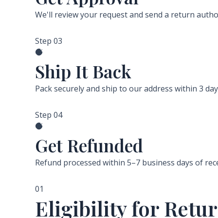
We'll review your request and send a return autho
Step 03
Ship It Back
Pack securely and ship to our address within 3 da
Step 04
Get Refunded
Refund processed within 5–7 business days of rec
01
Eligibility for Re