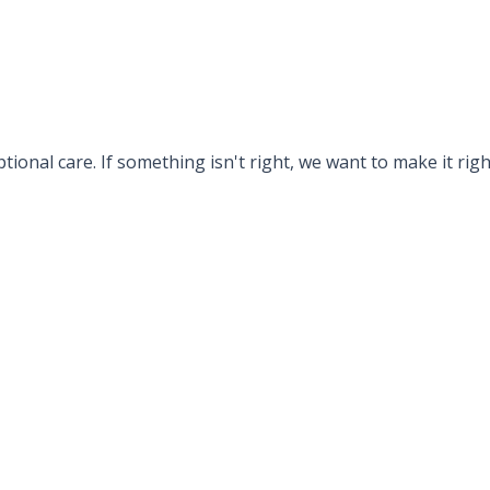
tional care. If something isn't right, we want to make it rig