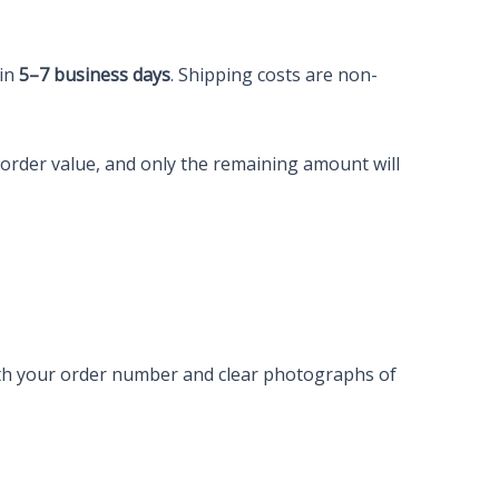
hin
5–7 business days
. Shipping costs are non-
e order value, and only the remaining amount will
with your order number and clear photographs of