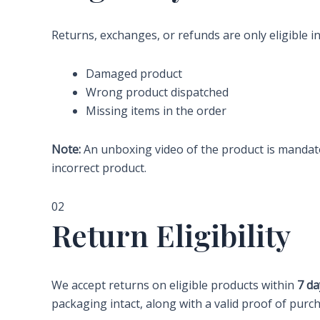
Returns, exchanges, or refunds are only eligible in
Damaged product
Wrong product dispatched
Missing items in the order
Note:
An unboxing video of the product is mandato
incorrect product.
02
Return Eligibility
We accept returns on eligible products within
7 da
packaging intact, along with a valid proof of purc