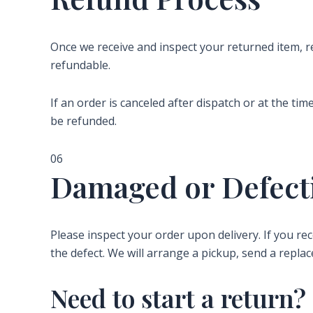
Once we receive and inspect your returned item, 
refundable.
If an order is canceled after dispatch or at the ti
be refunded.
06
Damaged or Defect
Please inspect your order upon delivery. If you r
the defect. We will arrange a pickup, send a replac
Need to start a return?