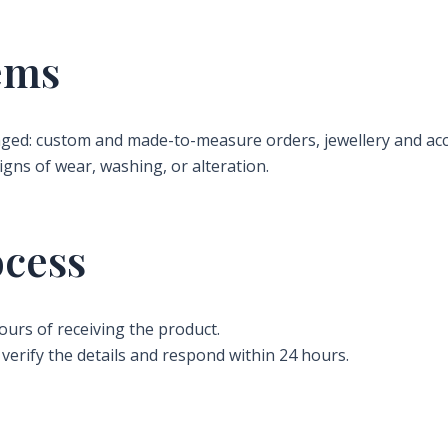
ems
ged: custom and made-to-measure orders, jewellery and acc
igns of wear, washing, or alteration.
ocess
ours of receiving the product.
verify the details and respond within 24 hours.