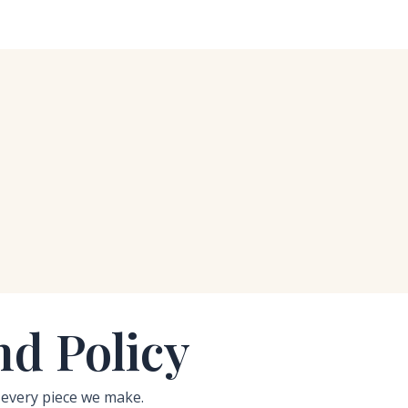
d Policy
 every piece we make.