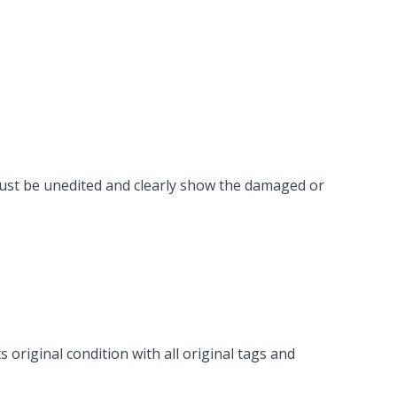
must be unedited and clearly show the damaged or
 original condition with all original tags and