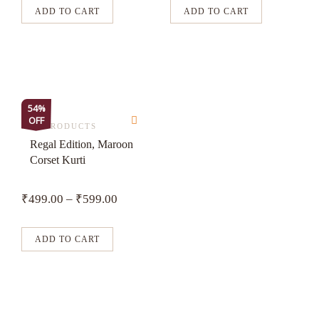
may
may
ADD TO CART
ADD TO CART
be
be
chosen
chosen
on
on
the
the
product
product
This
54%
page
page
OFF
product
ALL PRODUCTS
has
Regal Edition, Maroon
Corset Kurti
multiple
variants.
₹
499.00
–
₹
599.00
The
options
may
ADD TO CART
be
chosen
on
the