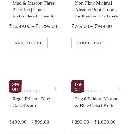
has
has
Mud & Maroon Three-
Nori Flow Minimal
Piece Set | Hand-
Abstract Print Co-ord
multiple
multiple
Embroidered Linen K...
for Premium Daily We...
variants.
variants.
₹
1,099.00
–
₹
1,299.00
₹
749.00
–
₹
949.00
The
The
options
options
may
may
ADD TO CART
ADD TO CART
be
be
chosen
chosen
on
on
the
the
product
product
This
This
54%
17%
page
page
OFF
OFF
product
product
ALL PRODUCTS
ALL PRODUCTS
has
has
Regal Edition, Blue
Regal Edition, Maroon
Corset Kurti
& Blue Corset Kurti
multiple
multiple
variants.
variants.
₹
499.00
–
₹
599.00
₹
899.00
–
₹
1,099.00
The
The
options
options