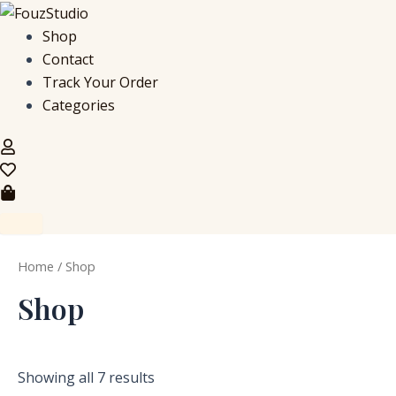
S
M
M
Skip
e
i
a
to
Shop
a
n
x
content
Contact
r
p
p
c
r
r
Track Your Order
h
i
i
Categories
f
c
c
o
e
e
r
:
Home
/ Shop
Shop
Showing all 7 results