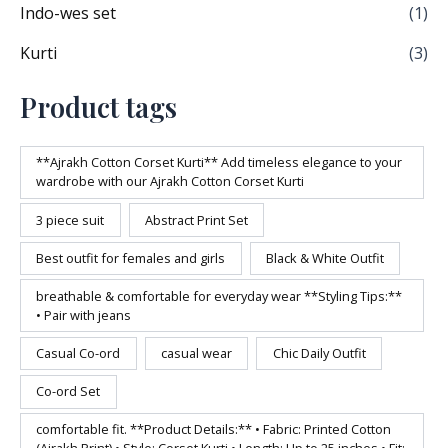
Indo-wes set
(1)
Kurti
(3)
Product tags
**Ajrakh Cotton Corset Kurti** Add timeless elegance to your
wardrobe with our Ajrakh Cotton Corset Kurti
3 piece suit
Abstract Print Set
Best outfit for females and girls
Black & White Outfit
breathable & comfortable for everyday wear **Styling Tips:**
• Pair with jeans
Casual Co-ord
casual wear
Chic Daily Outfit
Co-ord Set
comfortable fit. **Product Details:** • Fabric: Printed Cotton