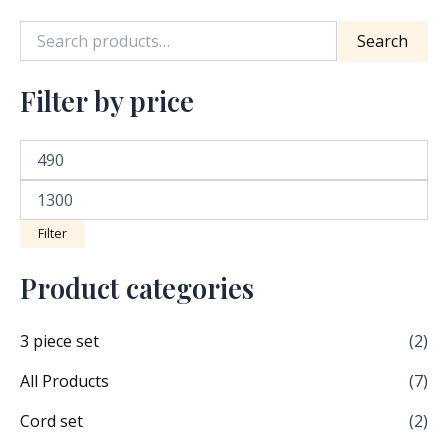
product
Search
page
Filter by price
Filter
Product categories
3 piece set
(2)
All Products
(7)
Cord set
(2)