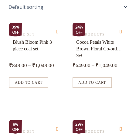
This
This
39%
24%
OFF
OFF
product
product
3 PIECE SET
ALL PRODUCTS
has
has
Blush Bloom Pink 3
Cocoa Petals White
piece coat set
Brown Floral Co-ord
multiple
multiple
Set
variants.
variants.
₹
849.00
–
₹
1,049.00
₹
649.00
–
₹
1,049.00
The
The
options
options
may
may
ADD TO CART
ADD TO CART
be
be
chosen
chosen
on
on
the
the
product
product
This
This
8%
29%
page
page
OFF
OFF
product
product
3 PIECE SET
ALL PRODUCTS