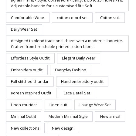
(Ajrakh Print) • Style: Corset Kurti • Length: Up to 25 inches • Fit:
Adjustable back tie for a customised fit • Soft
Comfortable Wear
cotton co-ord set
Cotton suit
Daily Wear Set
designed to blend traditional charm with a modern silhouette.
Crafted from breathable printed cotton fabric
Effortless Style Outfit
Elegant Daily Wear
Embroidery outfit
Everyday Fashion
Full stitched churidar
Hand embroidery outfit
Korean Inspired Outfit
Lace Detail Set
Linen churidar
Linen suit
Lounge Wear Set
Minimal Outfit
Modern Minimal Style
New arrival
New collections
New design