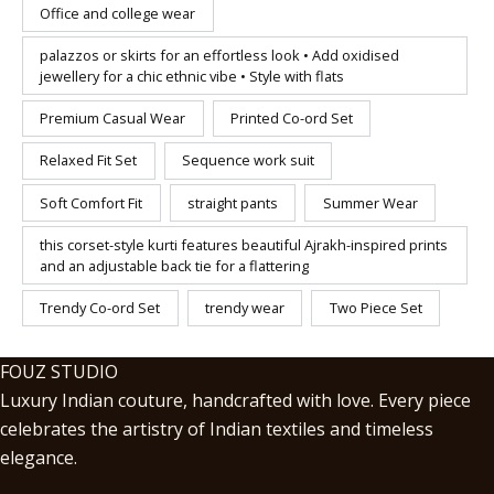
Office and college wear
palazzos or skirts for an effortless look • Add oxidised
jewellery for a chic ethnic vibe • Style with flats
Premium Casual Wear
Printed Co-ord Set
Relaxed Fit Set
Sequence work suit
Soft Comfort Fit
straight pants
Summer Wear
this corset-style kurti features beautiful Ajrakh-inspired prints
and an adjustable back tie for a flattering
Trendy Co-ord Set
trendy wear
Two Piece Set
FOUZ STUDIO
Luxury Indian couture, handcrafted with love. Every piece
celebrates the artistry of Indian textiles and timeless
elegance.