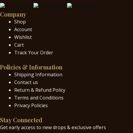
Company
Shop
Account
Wishlist
Cart
Track Your Order
Policies & Information
Shipping Information
Contact us
Return & Refund Policy
Terms and Conditions
Privacy Policies
Stay Connected
Get early access to new drops & exclusive offers