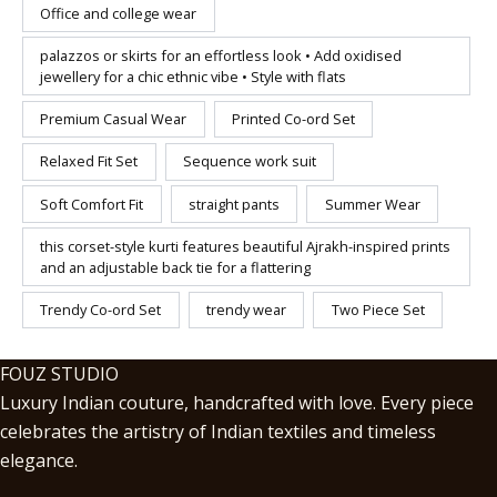
Office and college wear
palazzos or skirts for an effortless look • Add oxidised
jewellery for a chic ethnic vibe • Style with flats
Premium Casual Wear
Printed Co-ord Set
Relaxed Fit Set
Sequence work suit
Soft Comfort Fit
straight pants
Summer Wear
this corset-style kurti features beautiful Ajrakh-inspired prints
and an adjustable back tie for a flattering
Trendy Co-ord Set
trendy wear
Two Piece Set
FOUZ STUDIO
Luxury Indian couture, handcrafted with love. Every piece
celebrates the artistry of Indian textiles and timeless
elegance.