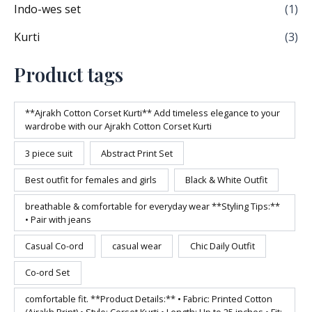
Indo-wes set
(1)
Kurti
(3)
Product tags
**Ajrakh Cotton Corset Kurti** Add timeless elegance to your
wardrobe with our Ajrakh Cotton Corset Kurti
3 piece suit
Abstract Print Set
Best outfit for females and girls
Black & White Outfit
breathable & comfortable for everyday wear **Styling Tips:**
• Pair with jeans
Casual Co-ord
casual wear
Chic Daily Outfit
Co-ord Set
comfortable fit. **Product Details:** • Fabric: Printed Cotton