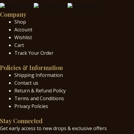
Company
Shop
Account
Wishlist
Cart
Track Your Order
Policies & Information
Shipping Information
Contact us
Return & Refund Policy
Terms and Conditions
Privacy Policies
Stay Connected
Get early access to new drops & exclusive offers