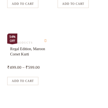
may
may
ADD TO CART
ADD TO CART
be
be
chosen
chosen
on
on
the
the
product
product
This
54%
page
page
OFF
product
ALL PRODUCTS
has
Regal Edition, Maroon
Corset Kurti
multiple
variants.
₹
499.00
–
₹
599.00
The
options
may
ADD TO CART
be
chosen
on
the