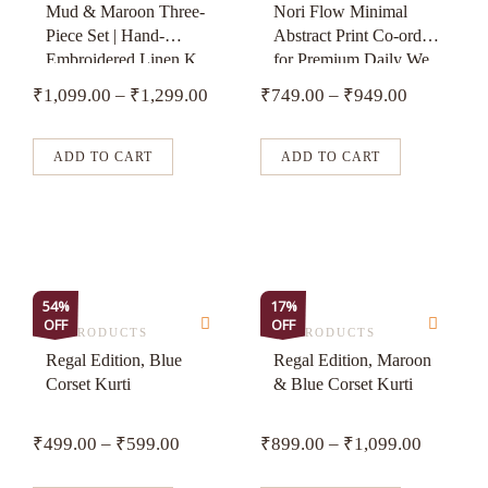
has
has
Mud & Maroon Three-
Nori Flow Minimal
Piece Set | Hand-
Abstract Print Co-ord
multiple
multiple
Embroidered Linen K...
for Premium Daily We...
variants.
variants.
₹
1,099.00
–
₹
1,299.00
₹
749.00
–
₹
949.00
The
The
options
options
may
may
ADD TO CART
ADD TO CART
be
be
chosen
chosen
on
on
the
the
product
product
This
This
54%
17%
page
page
OFF
OFF
product
product
ALL PRODUCTS
ALL PRODUCTS
has
has
Regal Edition, Blue
Regal Edition, Maroon
Corset Kurti
& Blue Corset Kurti
multiple
multiple
variants.
variants.
₹
499.00
–
₹
599.00
₹
899.00
–
₹
1,099.00
The
The
options
options