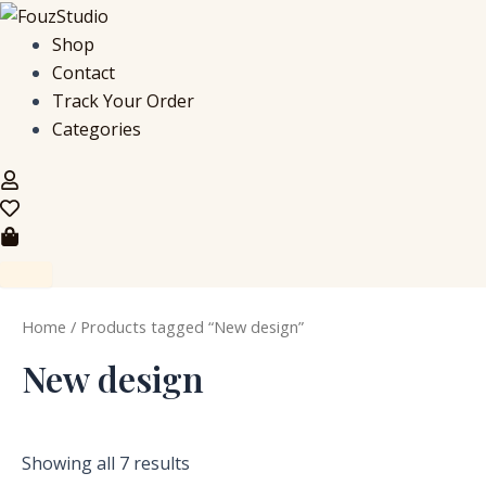
S
M
M
Skip
e
i
a
to
Shop
a
n
x
content
Contact
r
p
p
c
r
r
Track Your Order
h
i
i
Categories
f
c
c
o
e
e
r
:
Home
/ Products tagged “New design”
New design
Showing all 7 results