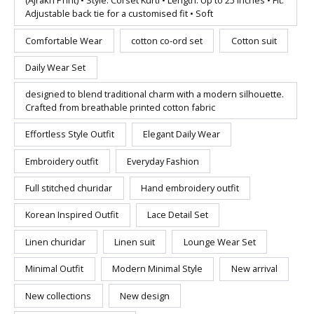
(Ajrakh Print) • Style: Corset Kurti • Length: Up to 25 inches • Fit:
Adjustable back tie for a customised fit • Soft
Comfortable Wear
cotton co-ord set
Cotton suit
Daily Wear Set
designed to blend traditional charm with a modern silhouette.
Crafted from breathable printed cotton fabric
Effortless Style Outfit
Elegant Daily Wear
Embroidery outfit
Everyday Fashion
Full stitched churidar
Hand embroidery outfit
Korean Inspired Outfit
Lace Detail Set
Linen churidar
Linen suit
Lounge Wear Set
Minimal Outfit
Modern Minimal Style
New arrival
New collections
New design