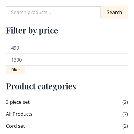
product
Search
page
Filter by price
Filter
Product categories
3 piece set
(2)
All Products
(7)
Cord set
(2)