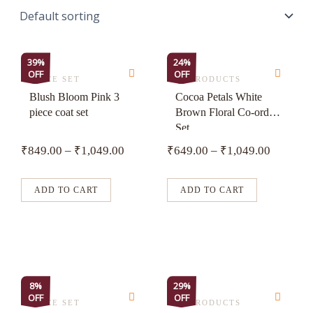
This
This
39%
24%
OFF
OFF
product
product
3 PIECE SET
ALL PRODUCTS
has
has
Blush Bloom Pink 3
Cocoa Petals White
piece coat set
Brown Floral Co-ord
multiple
multiple
Set
variants.
variants.
₹
849.00
–
₹
1,049.00
₹
649.00
–
₹
1,049.00
The
The
options
options
may
may
ADD TO CART
ADD TO CART
be
be
chosen
chosen
on
on
the
the
product
product
This
This
8%
29%
page
page
OFF
OFF
product
product
3 PIECE SET
ALL PRODUCTS