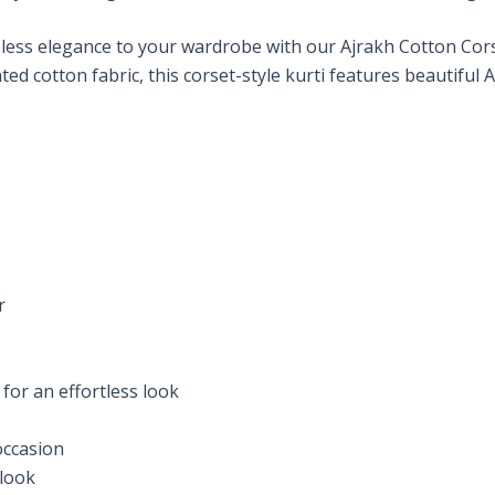
less elegance to your wardrobe with our Ajrakh Cotton Corse
d cotton fabric, this corset-style kurti features beautiful 
r
 for an effortless look
 occasion
 look