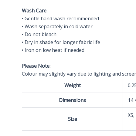
Wash Care:
• Gentle hand wash recommended
• Wash separately in cold water
• Do not bleach
• Dry in shade for longer fabric life
• Iron on low heat if needed
Please Note:
Colour may slightly vary due to lighting and screen
Weight
0.2
Dimensions
14 
XS,
Size