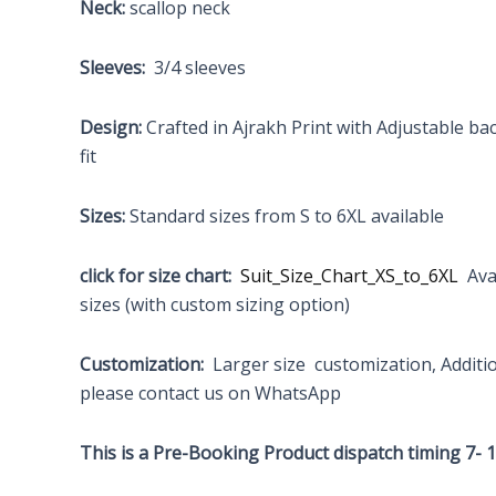
Neck:
scallop neck
Sleeves:
3/4 sleeves
Design:
Crafted in Ajrakh Print with Adjustable ba
fit
Sizes:
Standard sizes from S to 6XL available
click for size chart:
Suit_Size_Chart_XS_to_6XL
Avai
sizes (with custom sizing option)
Customization:
Larger size customization, Additi
please contact us on WhatsApp
This is a Pre-Booking Product dispatch timing 7- 