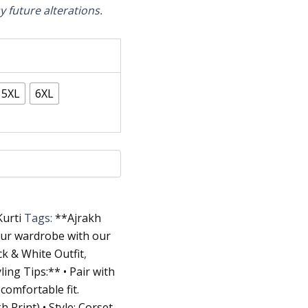
sy future alterations.
5XL
6XL
Kurti
Tags:
**Ajrakh
our wardrobe with our
ck & White Outfit
,
ing Tips:** • Pair with
,
comfortable fit.
h Print) • Style: Corset