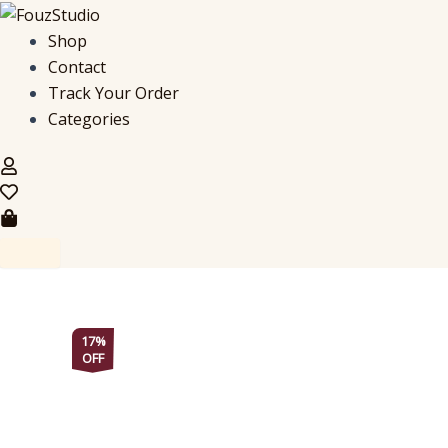
Regal
Skip
Edition,
to
Shop
Maroon
content
Contact
&
Blue
Track Your Order
Corset
Categories
Kurti
quantity
17%
OFF