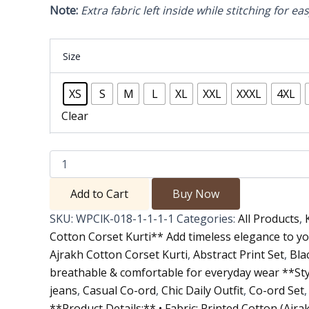
Note:
Extra fabric left inside while stitching for ea
Size
XS
S
M
L
XL
XXL
XXXL
4XL
Clear
Add to Cart
Buy Now
SKU:
WPClK-018-1-1-1-1
Categories:
All Products
,
Cotton Corset Kurti** Add timeless elegance to y
Ajrakh Cotton Corset Kurti
,
Abstract Print Set
,
Bla
breathable & comfortable for everyday wear **Styl
jeans
,
Casual Co-ord
,
Chic Daily Outfit
,
Co-ord Set
**Product Details:** • Fabric: Printed Cotton (Ajrak