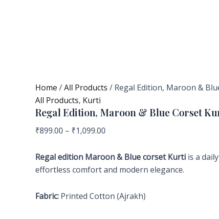
Home
/
All Products
/ Regal Edition, Maroon & Blu
All Products
,
Kurti
Regal Edition, Maroon & Blue Corset Kur
₹
899.00
–
₹
1,099.00
Regal
edition Maroon & Blue corset Kurti
is a dai
effortless comfort and modern elegance.
Fabric:
Printed Cotton (Ajrakh)