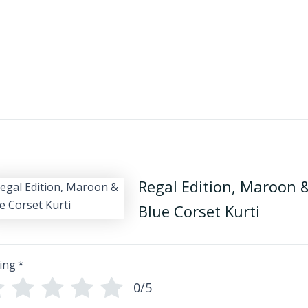
Regal Edition, Maroon 
Blue Corset Kurti
ing
*
0/5