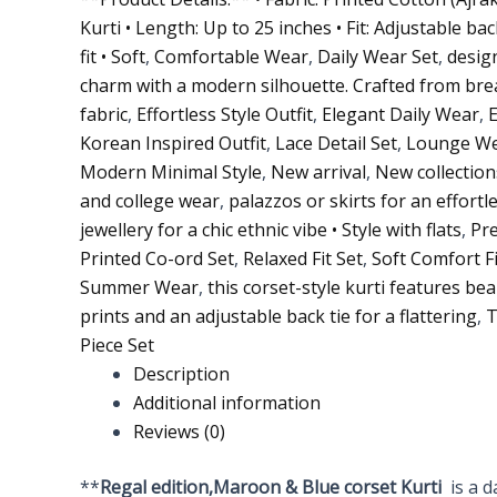
Kurti • Length: Up to 25 inches • Fit: Adjustable ba
fit • Soft
,
Comfortable Wear
,
Daily Wear Set
,
design
charm with a modern silhouette. Crafted from bre
fabric
,
Effortless Style Outfit
,
Elegant Daily Wear
,
Korean Inspired Outfit
,
Lace Detail Set
,
Lounge We
Modern Minimal Style
,
New arrival
,
New collection
and college wear
,
palazzos or skirts for an effortl
jewellery for a chic ethnic vibe • Style with flats
,
Pr
Printed Co-ord Set
,
Relaxed Fit Set
,
Soft Comfort Fi
Summer Wear
,
this corset-style kurti features bea
prints and an adjustable back tie for a flattering
,
T
Piece Set
Description
Additional information
Reviews (0)
**
Regal
edition,Maroon & Blue corset Kurti
is a 