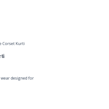
e Corset Kurti
ti
ly wear designed for