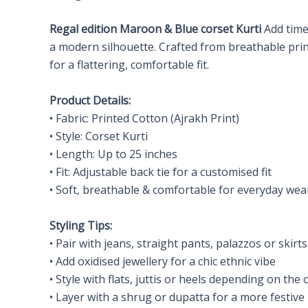
Regal
edition Maroon & Blue corset Kurti
Add time
a modern silhouette. Crafted from breathable printe
for a flattering, comfortable fit.
Product Details:
• Fabric: Printed Cotton (Ajrakh Print)
• Style: Corset Kurti
• Length: Up to 25 inches
• Fit: Adjustable back tie for a customised fit
• Soft, breathable & comfortable for everyday wea
Styling Tips:
• Pair with jeans, straight pants, palazzos or skirts
• Add oxidised jewellery for a chic ethnic vibe
• Style with flats, juttis or heels depending on the
• Layer with a shrug or dupatta for a more festive