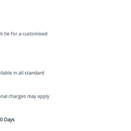
ck tie for a customised
lable in all standard
onal charges may apply
10 Days