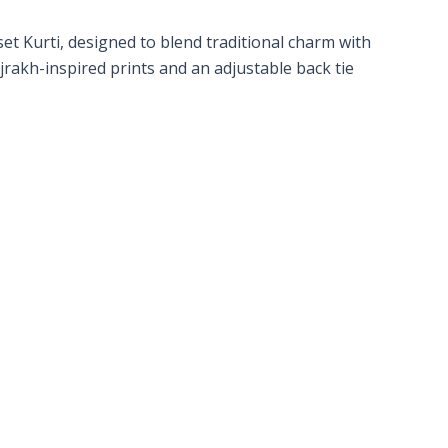
t Kurti, designed to blend traditional charm with
Ajrakh-inspired prints and an adjustable back tie