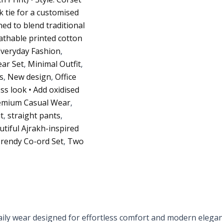
ck tie for a customised
ed to blend traditional
athable printed cotton
Everyday Fashion
,
ar Set
,
Minimal Outfit
,
s
,
New design
,
Office
ess look • Add oxidised
emium Casual Wear
,
t
,
straight pants
,
utiful Ajrakh-inspired
rendy Co-ord Set
,
Two
daily wear designed for effortless comfort and modern elega