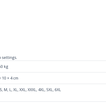
 settings.
50 kg
× 10 × 4 cm
 S, M, L, XL, XXL, XXXL, 4XL, 5XL, 6XL