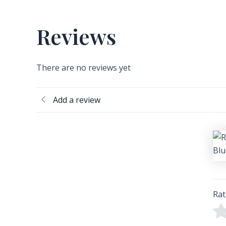
Reviews
There are no reviews yet
Add a review
Rat