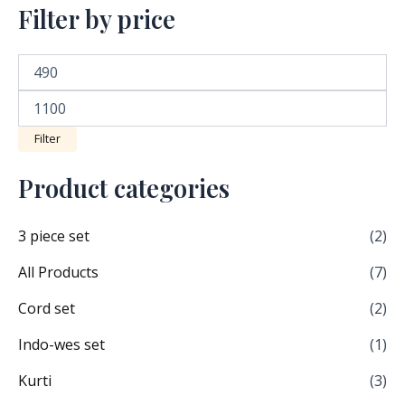
Filter by price
Filter
Product categories
3 piece set
(2)
All Products
(7)
Cord set
(2)
Indo-wes set
(1)
Kurti
(3)