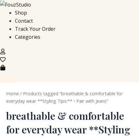
S
M
M
Skip
e
i
a
to
Shop
a
n
x
content
Contact
r
p
p
c
r
r
Track Your Order
h
i
i
Categories
f
c
c
o
e
e
r
:
Home
/ Products tagged “breathable & comfortable for
everyday wear **Styling Tips:** • Pair with jeans”
breathable & comfortable
for everyday wear **Styling