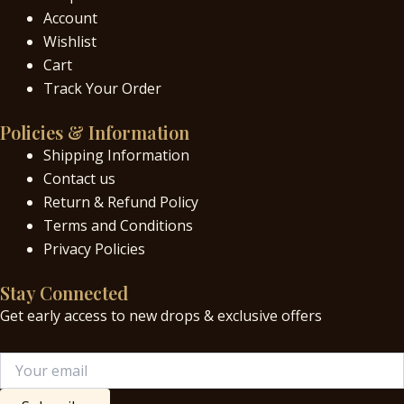
Account
Wishlist
Cart
Track Your Order
Policies & Information
Shipping Information
Contact us
Return & Refund Policy
Terms and Conditions
Privacy Policies
Stay Connected
Get early access to new drops & exclusive offers