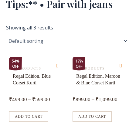
Tips:** • Pair with jeans
Showing all 3 results
This
This
54%
17%
OFF
OFF
product
product
ALL PRODUCTS
ALL PRODUCTS
has
has
Regal Edition, Blue
Regal Edition, Maroon
Corset Kurti
& Blue Corset Kurti
multiple
multiple
variants.
variants.
₹
499.00
–
₹
599.00
₹
899.00
–
₹
1,099.00
The
The
options
options
may
may
ADD TO CART
ADD TO CART
be
be
chosen
chosen