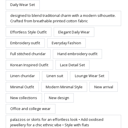
Daily Wear Set
designed to blend traditional charm with a modern silhouette.
Crafted from breathable printed cotton fabric
Effortless Style Outfit
Elegant Daily Wear
Embroidery outfit
Everyday Fashion
Full stitched churidar
Hand embroidery outfit
Korean Inspired Outfit
Lace Detail Set
Linen churidar
Linen suit
Lounge Wear Set
Minimal Outfit
Modern Minimal Style
New arrival
New collections
New design
Office and college wear
palazzos or skirts for an effortless look • Add oxidised
jewellery for a chic ethnic vibe • Style with flats