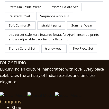
Premium Casual Wear
Printed Co-ord Set
Relaxed Fit Set
Sequence work suit
Soft Comfort Fit
straight pants
Summer Wear
this corset-style kurti features beautiful Ajrakh-inspired prints
and an adjustable back tie for a flattering
Trendy Co-ord Set
trendy wear
Two Piece Set
FOUZ STUDIO
Luxury Indian couture, handcrafted with love. Every piece
celebrates the artistry of Indian textiles and timeless
elegance.
Company
Shop