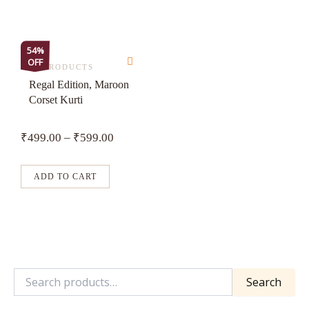
on
on
the
the
product
product
This
54%
page
page
OFF
product
ALL PRODUCTS
has
Regal Edition, Maroon
Corset Kurti
multiple
variants.
₹
499.00
–
₹
599.00
The
options
may
ADD TO CART
be
chosen
on
the
product
Search
page