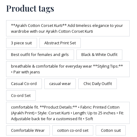
Product tags
**Ajrakh Cotton Corset Kurti** Add timeless elegance to your
wardrobe with our Ajrakh Cotton Corset Kurti
3 piece suit
Abstract Print Set
Best outfit for females and girls
Black & White Outfit
breathable & comfortable for everyday wear **Styling Tips:**
• Pair with jeans
Casual Co-ord
casual wear
Chic Daily Outfit
Co-ord Set
comfortable fit. **Product Details:** • Fabric: Printed Cotton
(Ajrakh Print) • Style: Corset Kurti • Length: Up to 25 inches • Fit:
Adjustable back tie for a customised fit • Soft
Comfortable Wear
cotton co-ord set
Cotton suit