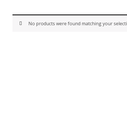
No products were found matching your selecti