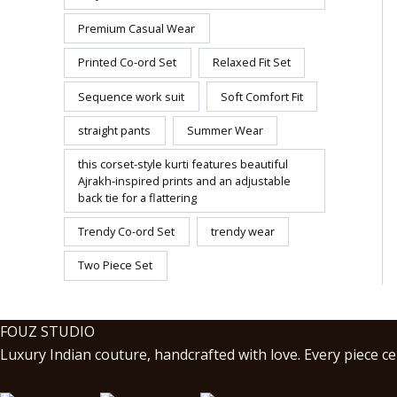
Premium Casual Wear
Printed Co-ord Set
Relaxed Fit Set
Sequence work suit
Soft Comfort Fit
straight pants
Summer Wear
this corset-style kurti features beautiful
Ajrakh-inspired prints and an adjustable
back tie for a flattering
Trendy Co-ord Set
trendy wear
Two Piece Set
FOUZ STUDIO
Luxury Indian couture, handcrafted with love. Every piece cel