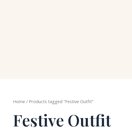
Home
/ Products tagged “Festive Outfit”
Festive Outfit