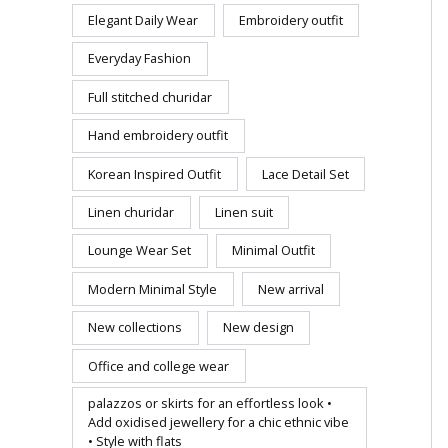
Elegant Daily Wear
Embroidery outfit
Everyday Fashion
Full stitched churidar
Hand embroidery outfit
Korean Inspired Outfit
Lace Detail Set
Linen churidar
Linen suit
Lounge Wear Set
Minimal Outfit
Modern Minimal Style
New arrival
New collections
New design
Office and college wear
palazzos or skirts for an effortless look •
Add oxidised jewellery for a chic ethnic vibe
• Style with flats