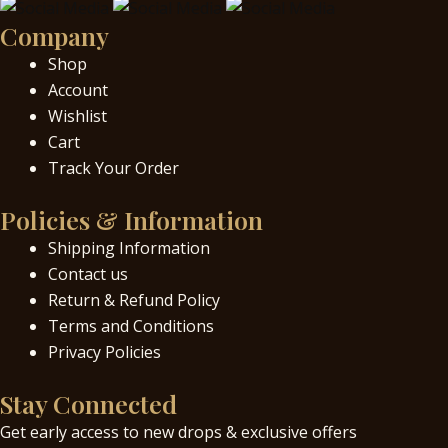
Company
Shop
Account
Wishlist
Cart
Track Your Order
Policies & Information
Shipping Information
Contact us
Return & Refund Policy
Terms and Conditions
Privacy Policies
Stay Connected
Get early access to new drops & exclusive offers