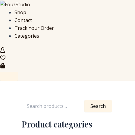
S
Skip
e
to
Shop
a
content
Contact
r
c
Track Your Order
h
Categories
f
o
r
:
Search
Product categories