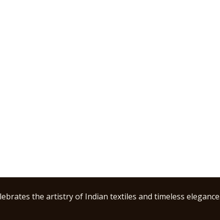
ebrates the artistry of Indian textiles and timeless elegance