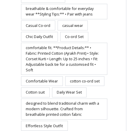
breathable & comfortable for everyday
wear **Styling Tips:** • Pair with jeans
Casual Co-ord
casual wear
Chic Daily Outfit
Co-ord Set
comfortable fit. **Product Details:** •
Fabric: Printed Cotton (Ajrakh Print) • Style:
Corset Kurti • Length: Up to 25 inches • Fit:
Adjustable back tie for a customised fit •
Soft
Comfortable Wear
cotton co-ord set
Cotton suit
Daily Wear Set
designed to blend traditional charm with a
modern silhouette. Crafted from
breathable printed cotton fabric
Effortless Style Outfit