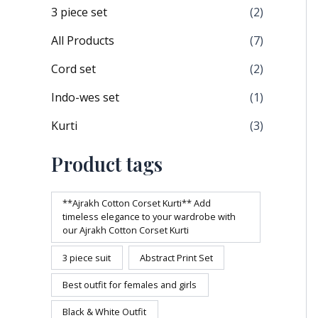
3 piece set
(2)
All Products
(7)
Cord set
(2)
Indo-wes set
(1)
Kurti
(3)
Product tags
**Ajrakh Cotton Corset Kurti** Add
timeless elegance to your wardrobe with
our Ajrakh Cotton Corset Kurti
3 piece suit
Abstract Print Set
Best outfit for females and girls
Black & White Outfit