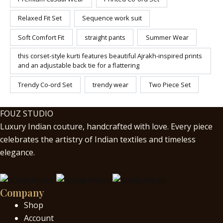
Relaxed Fit Set
Sequence work suit
Soft Comfort Fit
straight pants
Summer Wear
this corset-style kurti features beautiful Ajrakh-inspired prints
and an adjustable back tie for a flattering
Trendy Co-ord Set
trendy wear
Two Piece Set
FOUZ STUDIO
Luxury Indian couture, handcrafted with love. Every piece
celebrates the artistry of Indian textiles and timeless
elegance.
Company
Shop
Account