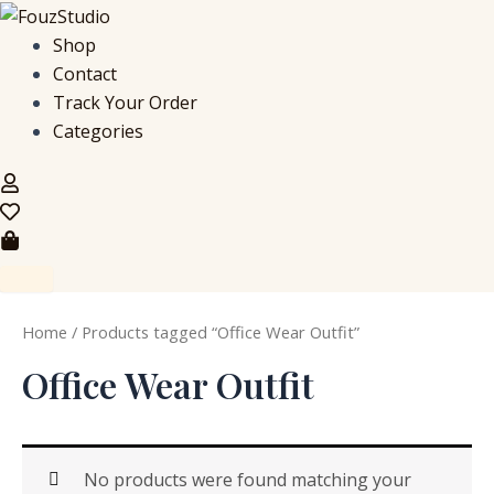
S
Skip
e
to
Shop
a
content
Contact
r
c
Track Your Order
h
Categories
f
o
r
:
Home
/ Products tagged “Office Wear Outfit”
Office Wear Outfit
No products were found matching your