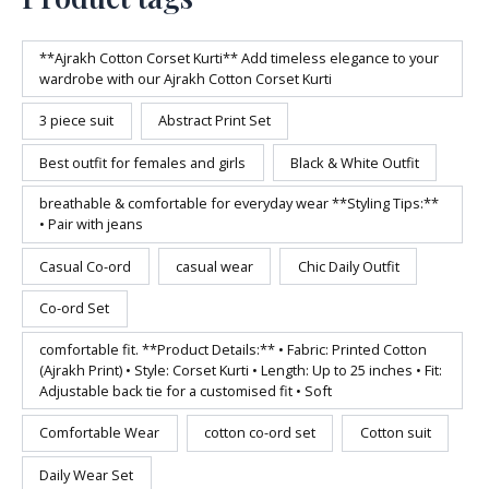
**Ajrakh Cotton Corset Kurti** Add timeless elegance to your
wardrobe with our Ajrakh Cotton Corset Kurti
3 piece suit
Abstract Print Set
Best outfit for females and girls
Black & White Outfit
breathable & comfortable for everyday wear **Styling Tips:**
• Pair with jeans
Casual Co-ord
casual wear
Chic Daily Outfit
Co-ord Set
comfortable fit. **Product Details:** • Fabric: Printed Cotton
(Ajrakh Print) • Style: Corset Kurti • Length: Up to 25 inches • Fit:
Adjustable back tie for a customised fit • Soft
Comfortable Wear
cotton co-ord set
Cotton suit
Daily Wear Set