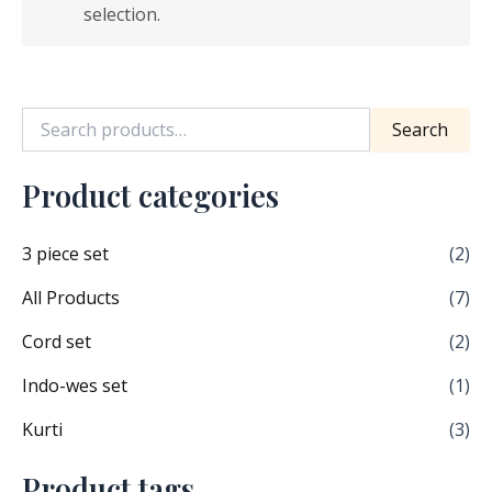
selection.
Search
Product categories
3 piece set
(2)
All Products
(7)
Cord set
(2)
Indo-wes set
(1)
Kurti
(3)
Product tags