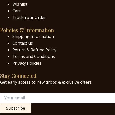
Wishlist
Cart
Track Your Order
Policies & Information
Shipping Information
Contact us
Return & Refund Policy
Terms and Conditions
Privacy Policies
Stay Connected
Get early access to new drops & exclusive offers
Subscribe