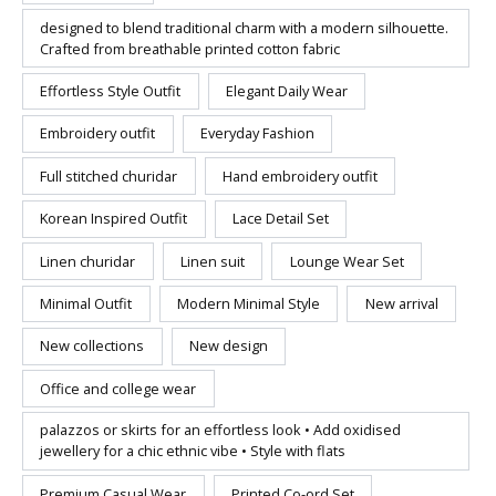
designed to blend traditional charm with a modern silhouette.
Crafted from breathable printed cotton fabric
Effortless Style Outfit
Elegant Daily Wear
Embroidery outfit
Everyday Fashion
Full stitched churidar
Hand embroidery outfit
Korean Inspired Outfit
Lace Detail Set
Linen churidar
Linen suit
Lounge Wear Set
Minimal Outfit
Modern Minimal Style
New arrival
New collections
New design
Office and college wear
palazzos or skirts for an effortless look • Add oxidised
jewellery for a chic ethnic vibe • Style with flats
Premium Casual Wear
Printed Co-ord Set