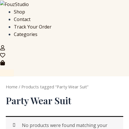
S
Skip
e
to
Shop
a
content
Contact
r
c
Track Your Order
h
Categories
f
o
r
:
Home
/ Products tagged “Party Wear Suit”
Party Wear Suit
No products were found matching your