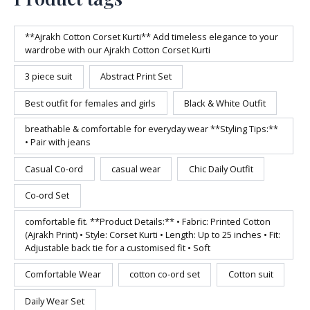
**Ajrakh Cotton Corset Kurti** Add timeless elegance to your
wardrobe with our Ajrakh Cotton Corset Kurti
3 piece suit
Abstract Print Set
Best outfit for females and girls
Black & White Outfit
breathable & comfortable for everyday wear **Styling Tips:**
• Pair with jeans
Casual Co-ord
casual wear
Chic Daily Outfit
Co-ord Set
comfortable fit. **Product Details:** • Fabric: Printed Cotton
(Ajrakh Print) • Style: Corset Kurti • Length: Up to 25 inches • Fit:
Adjustable back tie for a customised fit • Soft
Comfortable Wear
cotton co-ord set
Cotton suit
Daily Wear Set