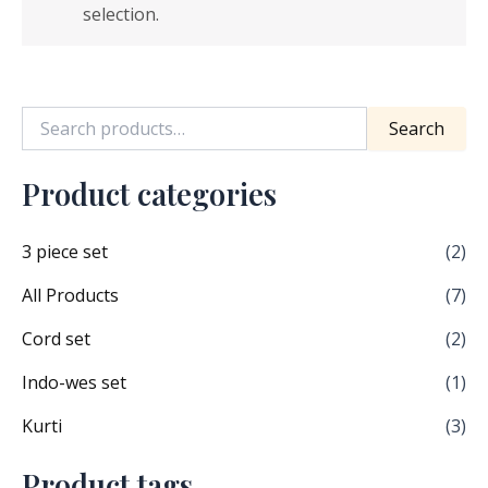
selection.
Search
Product categories
3 piece set
(2)
All Products
(7)
Cord set
(2)
Indo-wes set
(1)
Kurti
(3)
Product tags