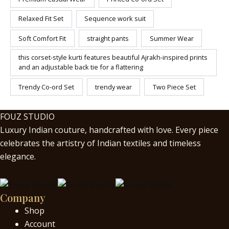
Relaxed Fit Set
Sequence work suit
Soft Comfort Fit
straight pants
Summer Wear
this corset-style kurti features beautiful Ajrakh-inspired prints
and an adjustable back tie for a flattering
Trendy Co-ord Set
trendy wear
Two Piece Set
FOUZ STUDIO
Luxury Indian couture, handcrafted with love. Every piece
celebrates the artistry of Indian textiles and timeless
elegance.
Company
Shop
Account