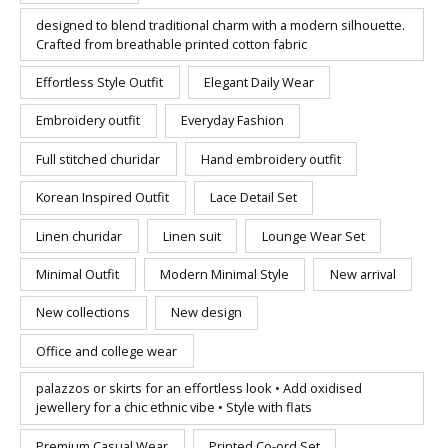
designed to blend traditional charm with a modern silhouette.
Crafted from breathable printed cotton fabric
Effortless Style Outfit
Elegant Daily Wear
Embroidery outfit
Everyday Fashion
Full stitched churidar
Hand embroidery outfit
Korean Inspired Outfit
Lace Detail Set
Linen churidar
Linen suit
Lounge Wear Set
Minimal Outfit
Modern Minimal Style
New arrival
New collections
New design
Office and college wear
palazzos or skirts for an effortless look • Add oxidised
jewellery for a chic ethnic vibe • Style with flats
Premium Casual Wear
Printed Co-ord Set