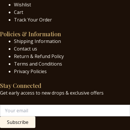
Wishlist
Cart
Track Your Order
Policies & Information
Shipping Information
Contact us
Return & Refund Policy
Terms and Conditions
Privacy Policies
Stay Connected
Get early access to new drops & exclusive offers
Subscribe