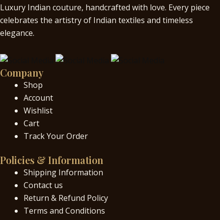
Luxury Indian couture, handcrafted with love. Every piece
celebrates the artistry of Indian textiles and timeless
elegance.
Company
Shop
Account
Wishlist
Cart
Track Your Order
Policies & Information
Shipping Information
Contact us
Return & Refund Policy
Terms and Conditions