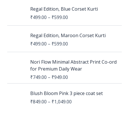
Regal Edition, Blue Corset Kurti
₹
499.00
–
₹
599.00
Regal Edition, Maroon Corset Kurti
₹
499.00
–
₹
599.00
Nori Flow Minimal Abstract Print Co-ord
for Premium Daily Wear
₹
749.00
–
₹
949.00
Blush Bloom Pink 3 piece coat set
₹
849.00
–
₹
1,049.00