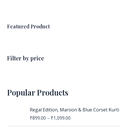
Featured Product
Filter by price
Popular Products
Regal Edition, Maroon & Blue Corset Kurti
₹
899.00
–
₹
1,099.00