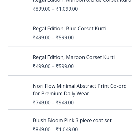
₹
899.00
–
₹
1,099.00
Regal Edition, Blue Corset Kurti
₹
499.00
–
₹
599.00
Regal Edition, Maroon Corset Kurti
₹
499.00
–
₹
599.00
Nori Flow Minimal Abstract Print Co-ord
for Premium Daily Wear
₹
749.00
–
₹
949.00
Blush Bloom Pink 3 piece coat set
₹
849.00
–
₹
1,049.00