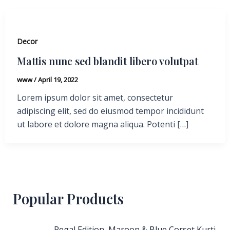
Decor
Mattis nunc sed blandit libero volutpat
www
/
April 19, 2022
Lorem ipsum dolor sit amet, consectetur
adipiscing elit, sed do eiusmod tempor incididunt
ut labore et dolore magna aliqua. Potenti […]
Popular Products
Regal Edition, Maroon & Blue Corset Kurti