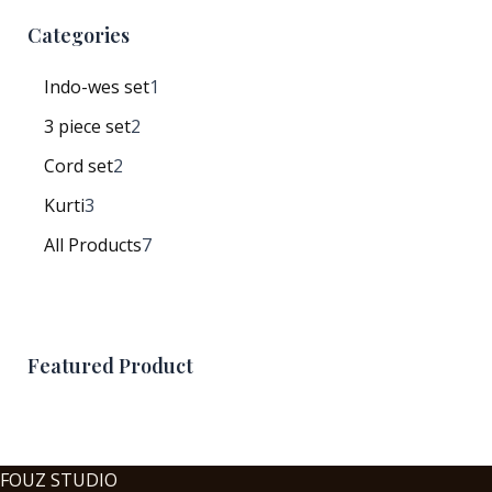
Categories
Indo-wes set
1
3 piece set
2
Cord set
2
Kurti
3
All Products
7
Featured Product
FOUZ STUDIO