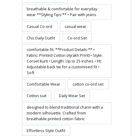
breathable & comfortable for everyday
wear **Styling Tips:** • Pair with jeans
Casual Co-ord
casual wear
Chic Daily Outfit
Co-ord Set
comfortable fit. **Product Details:** •
Fabric: Printed Cotton (Ajrakh Print) • Style:
Corset Kurti • Length: Up to 25 inches • Fit:
Adjustable back tie for a customised fit •
Soft
Comfortable Wear
cotton co-ord set
Cotton suit
Daily Wear Set
designed to blend traditional charm with a
modern silhouette. Crafted from
breathable printed cotton fabric
Effortless Style Outfit