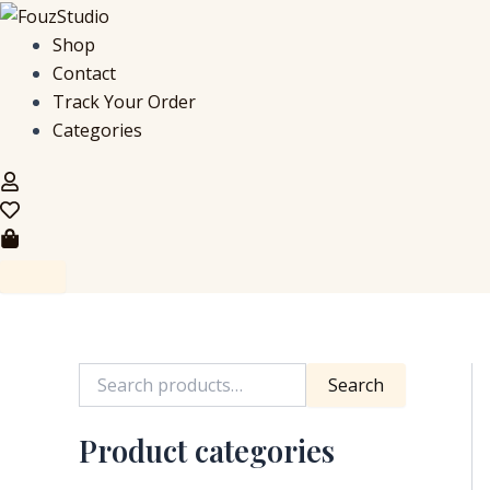
S
Skip
e
to
Shop
a
content
Contact
r
c
Track Your Order
h
Categories
f
o
r
:
Search
Product categories