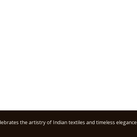
ebrates the artistry of Indian textiles and timeless elegance