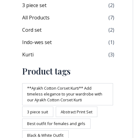
3 piece set
(2)
All Products
(7)
Cord set
(2)
Indo-wes set
(1)
Kurti
(3)
Product tags
**Ajrakh Cotton Corset Kurti** Add
timeless elegance to your wardrobe with
our Ajrakh Cotton Corset Kurti
3 piece suit
Abstract Print Set
Best outfit for females and girls
Black & White Outfit