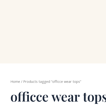
Home
/ Products tagged “officce wear tops”
officce wear top