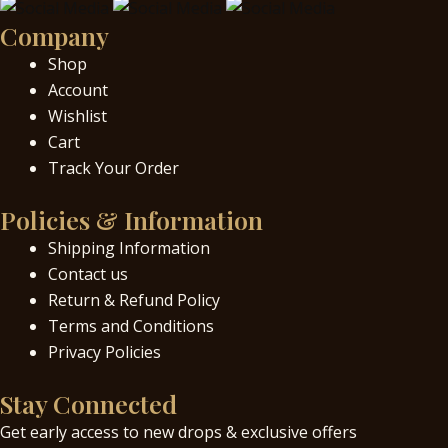
Company
Shop
Account
Wishlist
Cart
Track Your Order
Policies & Information
Shipping Information
Contact us
Return & Refund Policy
Terms and Conditions
Privacy Policies
Stay Connected
Get early access to new drops & exclusive offers