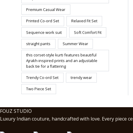
Premium Casual Wear
Printed Co-ord Set
Relaxed Fit Set
Sequence work suit
Soft Comfort Fit
straight pants
Summer Wear
this corset-style kurti features beautiful
Ajrakh-inspired prints and an adjustable
back tie for a flattering
Trendy Co-ord Set
trendy wear
Two Piece Set
FOUZ STUDIO
Luxury Indian couture, handcrafted with love. Every piece cel