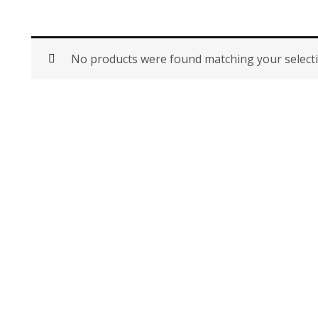
No products were found matching your selecti