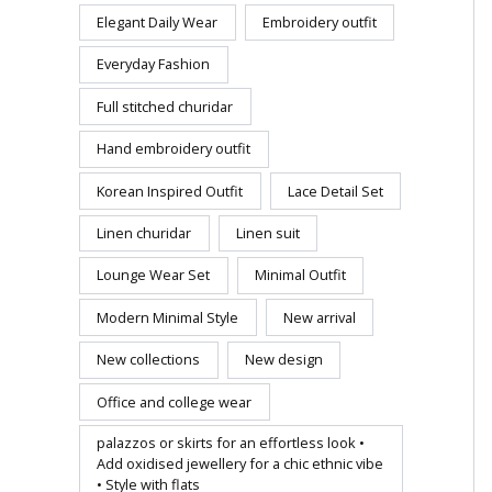
Elegant Daily Wear
Embroidery outfit
Everyday Fashion
Full stitched churidar
Hand embroidery outfit
Korean Inspired Outfit
Lace Detail Set
Linen churidar
Linen suit
Lounge Wear Set
Minimal Outfit
Modern Minimal Style
New arrival
New collections
New design
Office and college wear
palazzos or skirts for an effortless look •
Add oxidised jewellery for a chic ethnic vibe
• Style with flats