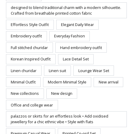
designed to blend traditional charm with a modern silhouette.
Crafted from breathable printed cotton fabric
Effortless Style Outfit
Elegant Daily Wear
Embroidery outfit
Everyday Fashion
Full stitched churidar
Hand embroidery outfit
Korean Inspired Outfit
Lace Detail Set
Linen churidar
Linen suit
Lounge Wear Set
Minimal Outfit
Modern Minimal Style
New arrival
New collections
New design
Office and college wear
palazzos or skirts for an effortless look • Add oxidised
jewellery for a chic ethnic vibe • Style with flats
Premium Casual Wear
Printed Co-ord Set