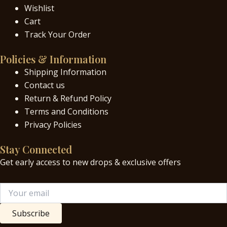
Wishlist
Cart
Track Your Order
Policies & Information
Shipping Information
Contact us
Return & Refund Policy
Terms and Conditions
Privacy Policies
Stay Connected
Get early access to new drops & exclusive offers
Subscribe