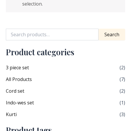
selection.
Search
Product categories
3 piece set
(2)
All Products
(7)
Cord set
(2)
Indo-wes set
(1)
Kurti
(3)
Product tags