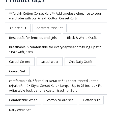
**Ajrakh Cotton Corset Kurti** Add timeless elegance to your
wardrobe with our Ajrakh Cotton Corset Kurti
3 piece suit
Abstract Print Set
Best outfit for females and girls
Black & White Outfit
breathable & comfortable for everyday wear **Styling Tips:**
• Pair with jeans
Casual Co-ord
casual wear
Chic Daily Outfit
Co-ord Set
comfortable fit. **Product Details:** • Fabric: Printed Cotton
(Ajrakh Print) • Style: Corset Kurti • Length: Up to 25 inches • Fit:
Adjustable back tie for a customised fit • Soft
Comfortable Wear
cotton co-ord set
Cotton suit
Daily Wear Set