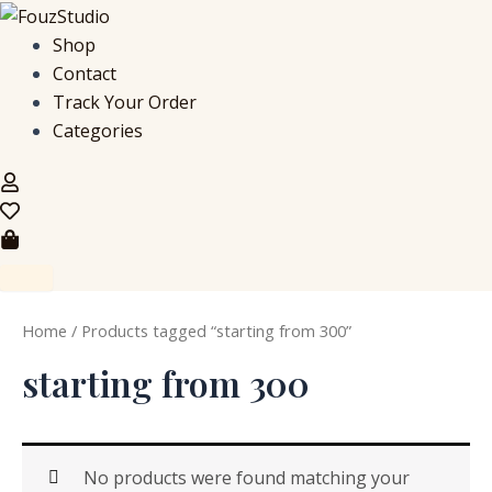
S
Skip
e
to
Shop
a
content
Contact
r
c
Track Your Order
h
Categories
f
o
r
:
Home
/ Products tagged “starting from 300”
starting from 300
No products were found matching your