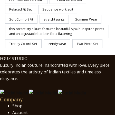
Relaxed Fit Set
Sequence work suit
Soft Comfort Fit
straight pants
Summer Wear
this corset-style kurti features beautiful Ajrakh-inspired prints
and an adjustable back tie for a flattering
Trendy Co-ord Set
trendy wear
Two Piece Set
FOUZ STUDIO
Luxury Indian couture, handcrafted with love. Every piece
celebrates the artistry of Indian textiles and timeless
elegance.
Company
Shop
Account